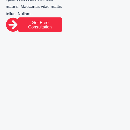
mauris. Maecenas vitae mattis
tellus. Nullam .
Get Free
Consultation