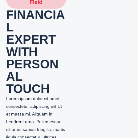
FIeld
FINANCIA
L
EXPERT
WITH
PERSON
AL
TOUCH
Lorem ipsum dolor sit amet
consectetur adipiscing elit Ut
et massa mi. Aliquam in
hendrerit urna. Pellentesque
sit amet sapien fringilla, mattis
ligula consectetur, ultrices