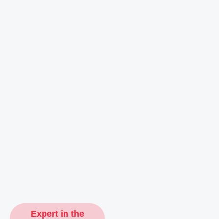
Expert in the