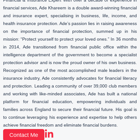
Financial & Insurance Expert With over a decade of experience in
financial services, Ade Khareem is a double award-winning financial
and insurance expert, specialising in business, life, income, and
health insurance protection. Ade’s passion lies in raising awareness
on the importance of financial protection, summed up in his
mission: “Protect yourself to protect your loved ones.” In 36 months
in 2014, Ade transitioned from financial public office within the
intelligence department of the government to become a specialist
protection advisor and is now the proud owner of his own business.
Recognized as one of the most accomplished male leaders in the
insurance industry, Ade consistently advocates for financial literacy
and protection. Leading a community of over 39,000 club members
and working with like-minded associates, Ade has built a national
platform for financial education, empowering individuals and
families across England to secure their financial future. His goal is
to continue leveraging his experience and expertise to help others
achieve financial freedom and eliminate financial burdens.
Contact Me