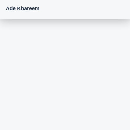
Ade Khareem