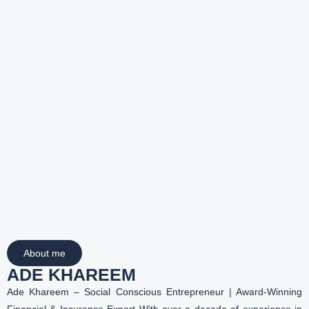
About me
ADE KHAREEM
Ade Khareem – Social Conscious Entrepreneur | Award-Winning