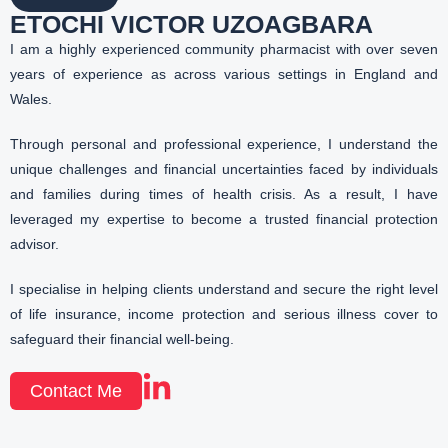
ETOCHI VICTOR UZOAGBARA
I am a highly experienced community pharmacist with over seven
years of experience as across various settings in England and
Wales.
Through personal and professional experience, I understand the
unique challenges and financial uncertainties faced by individuals
and families during times of health crisis. As a result, I have
leveraged my expertise to become a trusted financial protection
advisor.
I specialise in helping clients understand and secure the right level
of life insurance, income protection and serious illness cover to
safeguard their financial well-being.
Contact Me