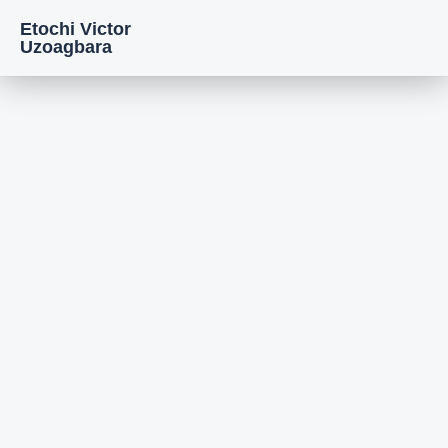
Etochi Victor
Uzoagbara